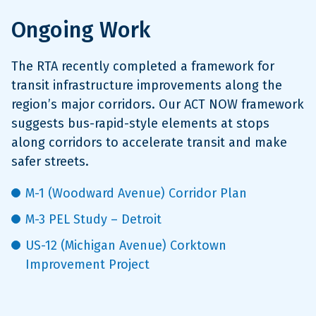
Ongoing Work
The RTA recently completed a framework for
transit infrastructure improvements along the
region’s major corridors. Our ACT NOW framework
suggests bus-rapid-style elements at stops
along corridors to accelerate transit and make
safer streets.
M-1 (Woodward Avenue) Corridor Plan
M-3 PEL Study – Detroit
US-12 (Michigan Avenue) Corktown
Improvement Project