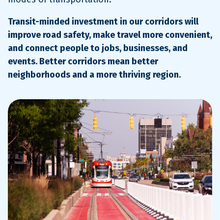
Transit-minded investment in our corridors will
improve road safety, make travel more convenient,
and connect people to jobs, businesses, and
events. Better corridors mean better
neighborhoods and a more thriving region.