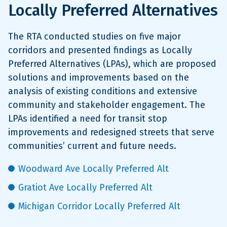
Locally Preferred Alternatives
The RTA conducted studies on five major
corridors and presented findings as Locally
Preferred Alternatives (LPAs), which are proposed
solutions and improvements based on the
analysis of existing conditions and extensive
community and stakeholder engagement. The
LPAs identified a need for transit stop
improvements and redesigned streets that serve
communities’ current and future needs.
Woodward Ave Locally Preferred Alt
Gratiot Ave Locally Preferred Alt
Michigan Corridor Locally Preferred Alt