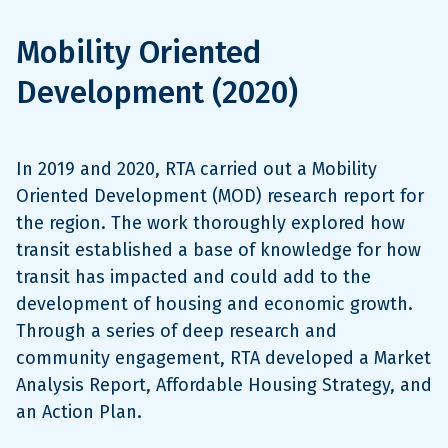
Mobility Oriented
Development (2020)
In 2019 and 2020, RTA carried out a Mobility
Oriented Development (MOD) research report for
the region. The work thoroughly explored how
transit established a base of knowledge for how
transit has impacted and could add to the
development of housing and economic growth.
Through a series of deep research and
community engagement, RTA developed a Market
Analysis Report, Affordable Housing Strategy, and
an Action Plan.