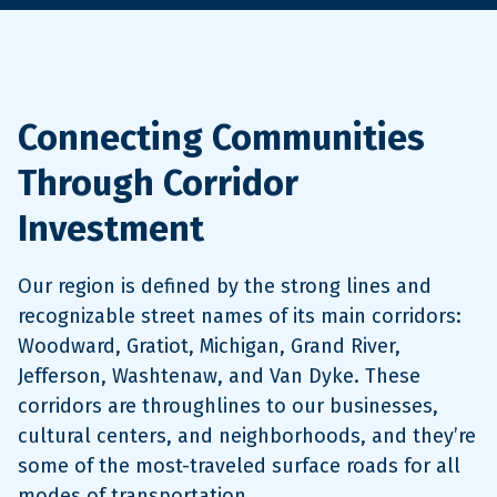
Connecting Communities
Through Corridor
Investment
Our region is defined by the strong lines and
recognizable street names of its main corridors:
Woodward, Gratiot, Michigan, Grand River,
Jefferson, Washtenaw, and Van Dyke. These
corridors are throughlines to our businesses,
cultural centers, and neighborhoods, and they’re
some of the most-traveled surface roads for all
modes of transportation.