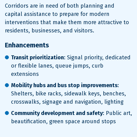
Corridors are in need of both planning and
capital assistance to prepare for modern
interventions that make them more attractive to
residents, businesses, and visitors.
Enhancements
Transit prioritization
: Signal priority, dedicated
or flexible lanes, queue jumps, curb
extensions
Mobility hubs and bus stop improvements
:
Shelters, bike racks, sidewalk keys, benches,
crosswalks, signage and navigation, lighting
Community development and safety
: Public art,
beautification, green space around stops