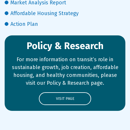
Market Analysis Report
Affordable Housing Strategy
Action Plan
Policy & Research
For more information on transit’s role in
sustainable growth, job creation, affordable
housing, and healthy communities, please
visit our Policy & Research page.
VISIT PAGE