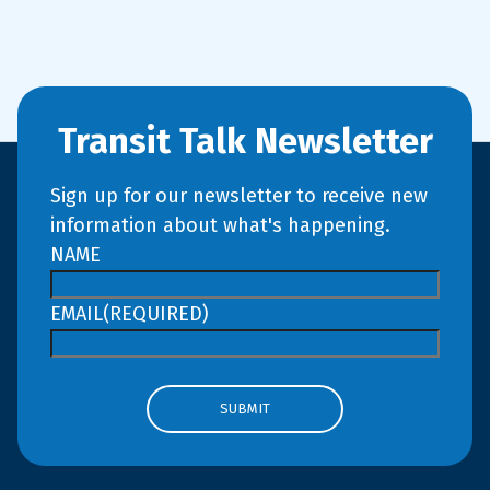
Transit Talk Newsletter
Sign up for our newsletter to receive new
information about what's happening.
NAME
EMAIL
(REQUIRED)