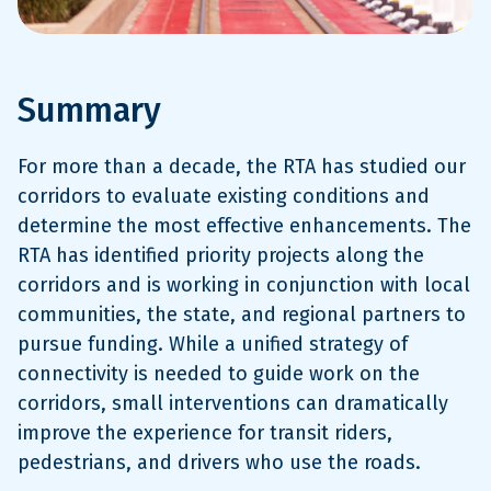
Summary
For more than a decade, the RTA has studied our
corridors to evaluate existing conditions and
determine the most effective enhancements. The
RTA has identified priority projects along the
corridors and is working in conjunction with local
communities, the state, and regional partners to
pursue funding. While a unified strategy of
connectivity is needed to guide work on the
corridors, small interventions can dramatically
improve the experience for transit riders,
pedestrians, and drivers who use the roads.