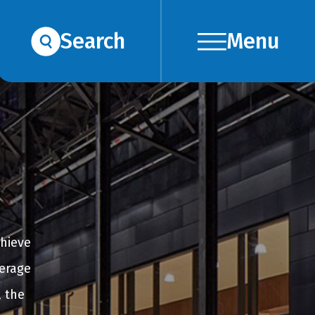
Search
Menu
chieve
verage
, the