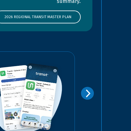
summary.
2026 REGIONAL TRANSIT MASTER PLAN