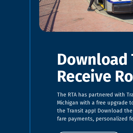
Download 
Receive Ro
The RTA has partnered with Tra
Michigan with a free upgrade t
the Transit app! Download the
fare payments, personalized f