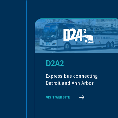
D2A2
Express bus connecting
Detroit and Ann Arbor
VISIT WEBSITE