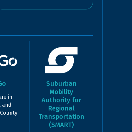
Go
Suburban
Mobility
re in
Authority for
t and
Regional
 County
Transportation
(SMART)