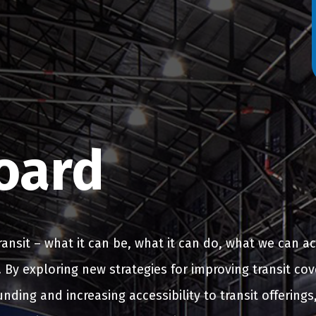
oard
transit – what it can be, what it can do, what we can a
fe. By exploring new strategies for improving transit co
nding and increasing accessibility to transit offerings