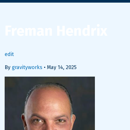
Freman Hendrix
edit
By
gravityworks
•
May 14, 2025