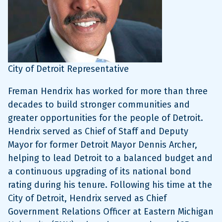
City of Detroit Representative
Freman Hendrix has worked for more than three
decades to build stronger communities and
greater opportunities for the people of Detroit.
Hendrix served as Chief of Staff and Deputy
Mayor for former Detroit Mayor Dennis Archer,
helping to lead Detroit to a balanced budget and
a continuous upgrading of its national bond
rating during his tenure. Following his time at the
City of Detroit, Hendrix served as Chief
Government Relations Officer at Eastern Michigan