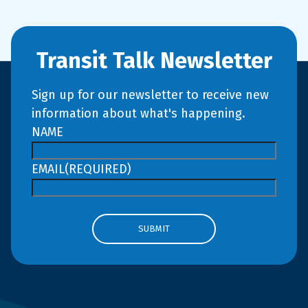
Transit Talk Newsletter
Sign up for our newsletter to receive new
information about what's happening.
NAME
EMAIL
(REQUIRED)