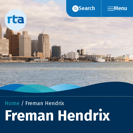
Skip
Search
Menu
to
content
Home
/
Freman Hendrix
Freman Hendrix