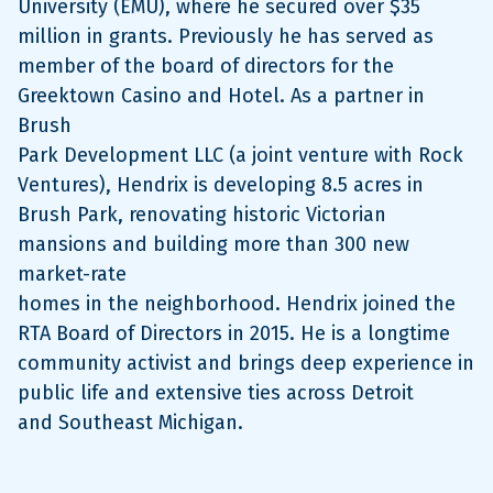
University (EMU), where he secured over $35
million in grants. Previously he has served as
member of the board of directors for the
Greektown Casino and Hotel. As a partner in
Brush
Park Development LLC (a joint venture with Rock
Ventures), Hendrix is developing 8.5 acres in
Brush Park, renovating historic Victorian
mansions and building more than 300 new
market-rate
homes in the neighborhood. Hendrix joined the
RTA Board of Directors in 2015. He is a longtime
community activist and brings deep experience in
public life and extensive ties across Detroit
and Southeast Michigan.