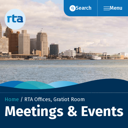
Skip
Search
Menu
to
content
Home
/
RTA Offices, Gratiot Room
Meetings & Events