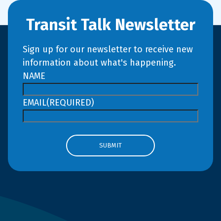
Transit Talk Newsletter
Sign up for our newsletter to receive new
information about what's happening.
NAME
EMAIL
(REQUIRED)