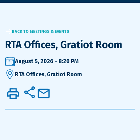
BACK TO MEETINGS & EVENTS
RTA Offices, Gratiot Room
August 5, 2026 - 8:20 PM
RTA Offices, Gratiot Room