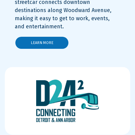
streetcar connects downtown
destinations along Woodward Avenue,
making it easy to get to work, events,
and entertainment.
LEARN MORE