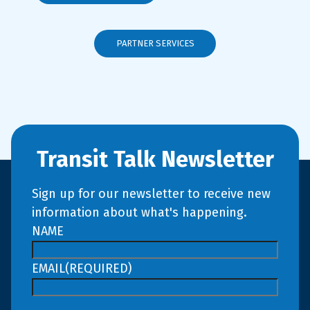
PARTNER SERVICES
Transit Talk Newsletter
Sign up for our newsletter to receive new
information about what's happening.
NAME
EMAIL
(REQUIRED)