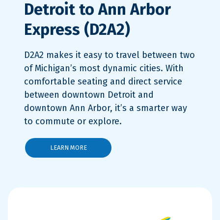
Detroit to Ann Arbor
Express (D2A2)
D2A2 makes it easy to travel between two
of Michigan’s most dynamic cities. With
comfortable seating and direct service
between downtown Detroit and
downtown Ann Arbor, it’s a smarter way
to commute or explore.
LEARN MORE