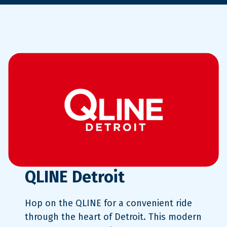
QLINE Detroit
Hop on the QLINE for a convenient ride
through the heart of Detroit. This modern