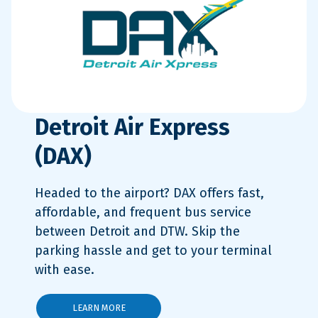
Detroit Air Express
(DAX)
Headed to the airport? DAX offers fast,
affordable, and frequent bus service
between Detroit and DTW. Skip the
parking hassle and get to your terminal
with ease.
LEARN MORE