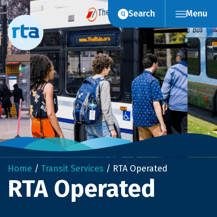
Skip
Search
Menu
to
content
Home
/
Transit Services
/
RTA Operated
RTA Operated