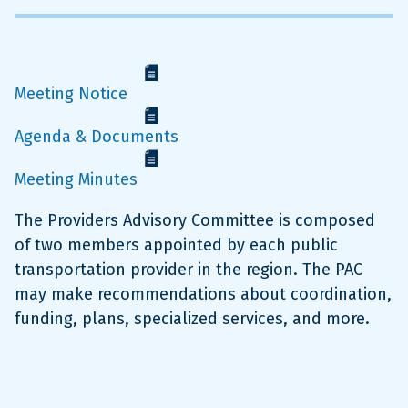
Meeting Notice
Agenda & Documents
Meeting Minutes
The Providers Advisory Committee is composed
of two members appointed by each public
transportation provider in the region. The PAC
may make recommendations about coordination,
funding, plans, specialized services, and more.