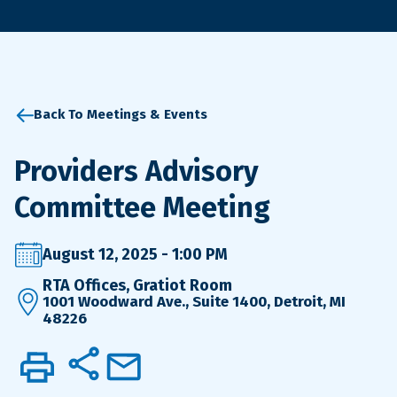
Back To Meetings & Events
Providers Advisory
Committee Meeting
August 12, 2025 - 1:00 PM
RTA Offices, Gratiot Room
1001 Woodward Ave., Suite 1400, Detroit, MI
48226