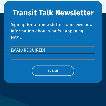
Transit Talk Newsletter
Sign up for our newsletter to receive new
information about what's happening.
NAME
EMAIL
(REQUIRED)