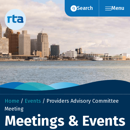
Skip
Search
Menu
to
content
Home
/
Events
/
Providers Advisory Committee
Meeting
Meetings & Events