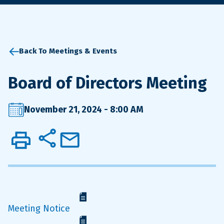
Back To Meetings & Events
Board of Directors Meeting
November 21, 2024 - 8:00 AM
Meeting Notice