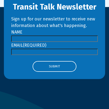
Transit Talk Newsletter
Sign up for our newsletter to receive new
information about what's happening.
NAME
EMAIL
(REQUIRED)