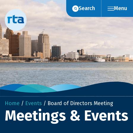
Skip
Search
Menu
to
content
Home
/
Events
/
Board of Directors Meeting
Meetings & Events