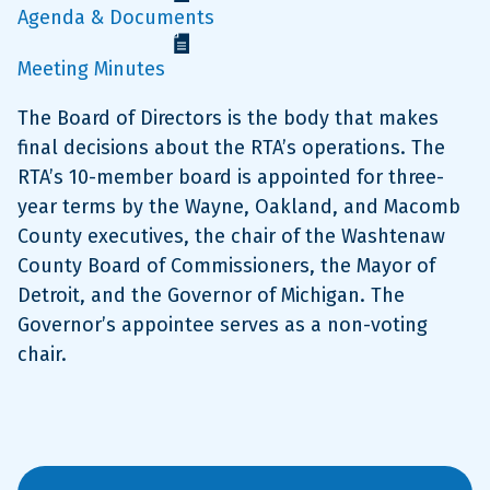
Agenda & Documents
Meeting Minutes
The Board of Directors is the body that makes
final decisions about the RTA’s operations. The
RTA’s 10-member board is appointed for three-
year terms by the Wayne, Oakland, and Macomb
County executives, the chair of the Washtenaw
County Board of Commissioners, the Mayor of
Detroit, and the Governor of Michigan. The
Governor’s appointee serves as a non-voting
chair.