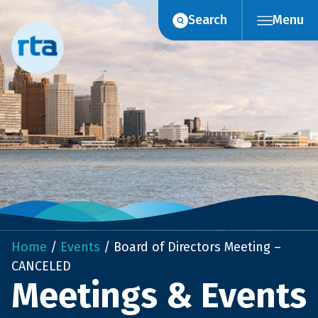
Skip
Search
Menu
to
content
Home
/
Events
/
Board of Directors Meeting –
CANCELED
Meetings & Events