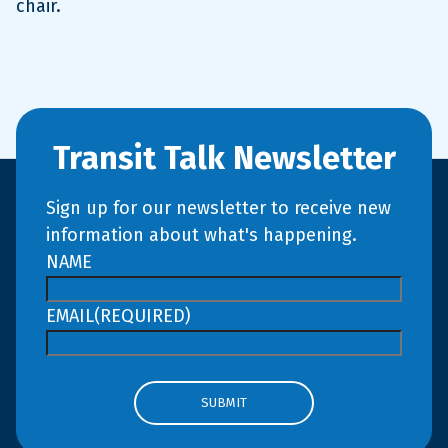
chair.
Transit Talk Newsletter
Sign up for our newsletter to receive new
information about what's happening.
NAME
EMAIL
(REQUIRED)