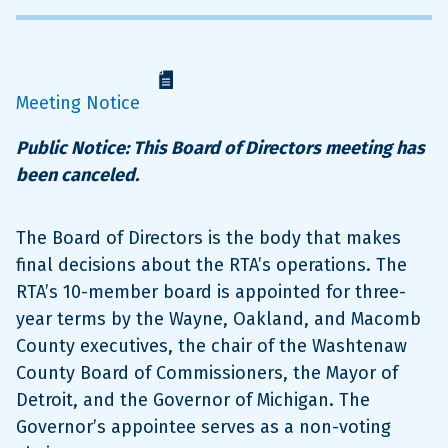
Meeting Notice
Public Notice: This Board of Directors meeting has
been canceled.
The Board of Directors is the body that makes
final decisions about the RTA’s operations. The
RTA’s 10-member board is appointed for three-
year terms by the Wayne, Oakland, and Macomb
County executives, the chair of the Washtenaw
County Board of Commissioners, the Mayor of
Detroit, and the Governor of Michigan. The
Governor’s appointee serves as a non-voting