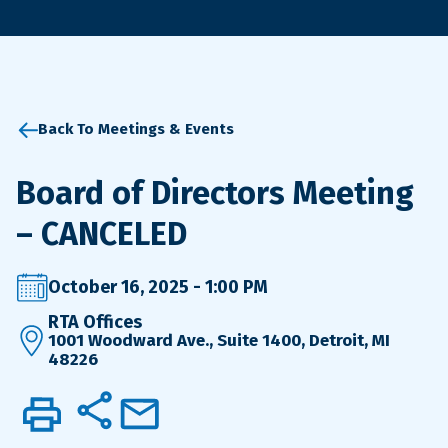
Back To Meetings & Events
Board of Directors Meeting
– CANCELED
October 16, 2025 - 1:00 PM
RTA Offices
1001 Woodward Ave., Suite 1400, Detroit, MI
48226