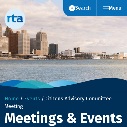
Skip
Search
Menu
to
content
Home
/
Events
/
Citizens Advisory Committee
Meeting
Meetings & Events