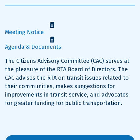
Meeting Notice
Agenda & Documents
The Citizens Advisory Committee (CAC) serves at
the pleasure of the RTA Board of Directors. The
CAC advises the RTA on transit issues related to
their communities, makes suggestions for
improvements in transit service, and advocates
for greater funding for public transportation.