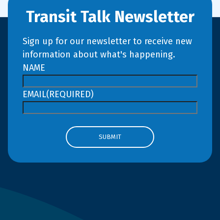
Transit Talk Newsletter
Sign up for our newsletter to receive new
information about what's happening.
NAME
EMAIL
(REQUIRED)