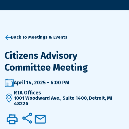
Back To Meetings & Events
Citizens Advisory
Committee Meeting
April 14, 2025 - 6:00 PM
RTA Offices
1001 Woodward Ave., Suite 1400, Detroit, MI
48226