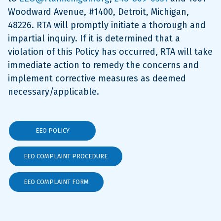
Woodward Avenue, #1400, Detroit, Michigan,
48226. RTA will promptly initiate a thorough and
impartial inquiry. If it is determined that a
violation of this Policy has occurred, RTA will take
immediate action to remedy the concerns and
implement corrective measures as deemed
necessary/applicable.
EEO POLICY
EEO COMPLAINT PROCEDURE
EEO COMPLAINT FORM