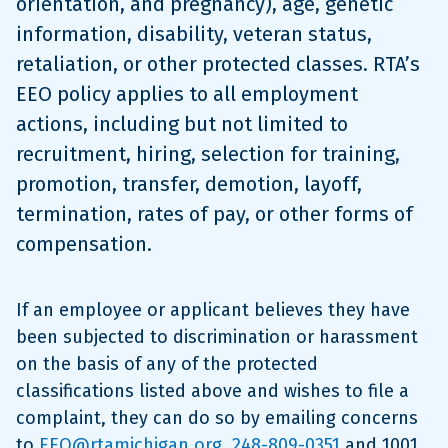
orientation, and pregnancy), age, genetic
information, disability, veteran status,
retaliation, or other protected classes. RTA’s
EEO policy applies to all employment
actions, including but not limited to
recruitment, hiring, selection for training,
promotion, transfer, demotion, layoff,
termination, rates of pay, or other forms of
compensation.
If an employee or applicant believes they have
been subjected to discrimination or harassment
on the basis of any of the protected
classifications listed above and wishes to file a
complaint, they can do so by emailing concerns
to
EEO@rtamichigan.org
,
248-809-0351
and 1001