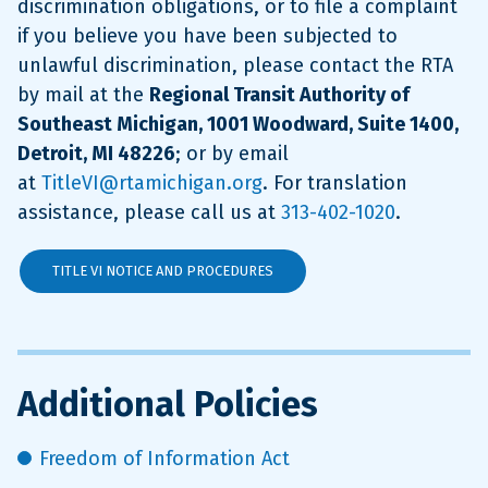
discrimination obligations, or to file a complaint
if you believe you have been subjected to
unlawful discrimination, please contact the RTA
by mail at the
Regional Transit Authority of
Southeast Michigan, 1001 Woodward, Suite 1400,
Detroit, MI 48226
; or by email
at
TitleVI@rtamichigan.org
. For translation
assistance, please call us at
313-402-1020
.
TITLE VI NOTICE AND PROCEDURES
Additional Policies
Freedom of Information Act