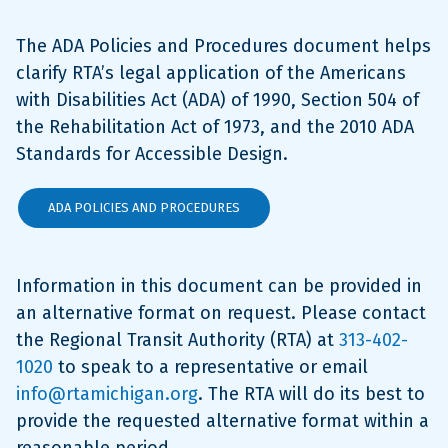
The ADA Policies and Procedures document helps
clarify RTA’s legal application of the Americans
with Disabilities Act (ADA) of 1990, Section 504 of
the Rehabilitation Act of 1973, and the 2010 ADA
Standards for Accessible Design.
ADA POLICIES AND PROCEDURES
Information in this document can be provided in
an alternative format on request. Please contact
the Regional Transit Authority (RTA) at
313-402-
1020
to speak to a representative or email
info@rtamichigan.org
. The RTA will do its best to
provide the requested alternative format within a