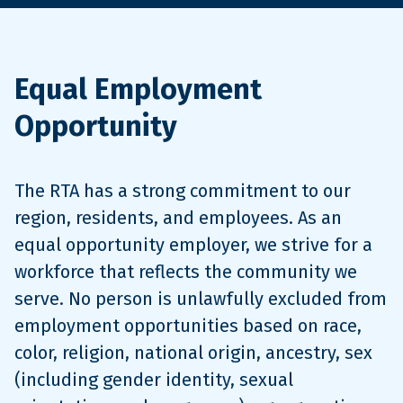
Equal Employment
Opportunity
The RTA has a strong commitment to our
region, residents, and employees. As an
equal opportunity employer, we strive for a
workforce that reflects the community we
serve. No person is unlawfully excluded from
employment opportunities based on race,
color, religion, national origin, ancestry, sex
(including gender identity, sexual