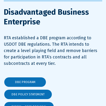
Disadvantaged Business
Enterprise
RTA established a DBE program according to
USDOT DBE regulations. The RTA intends to
create a level playing field and remove barriers
for participation in RTA’s contracts and all
subcontracts at every tier.
DBE PROGRAM
DBE POLICY STATEMENT