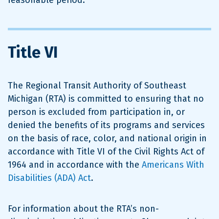
reasonable period.
Title VI
The Regional Transit Authority of Southeast
Michigan (RTA) is committed to ensuring that no
person is excluded from participation in, or
denied the benefits of its programs and services
on the basis of race, color, and national origin in
accordance with Title VI of the Civil Rights Act of
1964 and in accordance with the
Americans With
Disabilities (ADA) Act
.
For information about the RTA’s non-