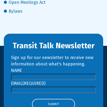
Open Meetings Act
Bylaws
Transit Talk Newsletter
Sign up for our newsletter to receive new
information about what's happening.
NAME
EMAIL
(REQUIRED)