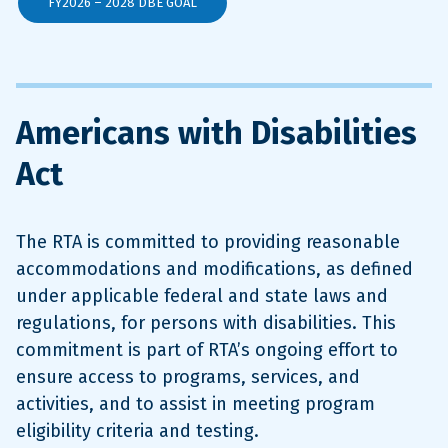
FY2026 – 2028 DBE GOAL
Americans with Disabilities
Act
The RTA is committed to providing reasonable
accommodations and modifications, as defined
under applicable federal and state laws and
regulations, for persons with disabilities. This
commitment is part of RTA’s ongoing effort to
ensure access to programs, services, and
activities, and to assist in meeting program
eligibility criteria and testing.